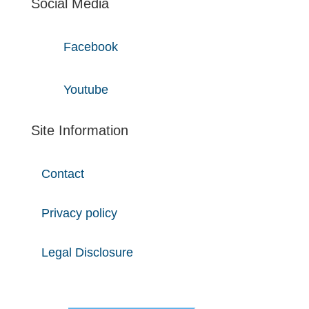
Social Media
Facebook
Youtube
Site Information
Contact
Privacy policy
Legal Disclosure