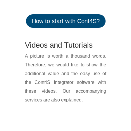
How to start with Cont4S?
Videos and Tutorials
A picture is worth a thousand words.
Ther­e­fore, we would like to show the
addi­tional value and the easy use of
the Cont4S Integrator soft­ware with
these videos. Our accom­panying
services are also explained.