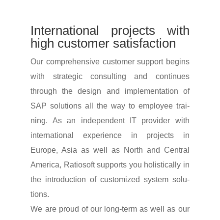
Inter­na­tional projects with
high customer satisfaction
Our compre­hen­sive customer support begins
with stra­tegic consul­ting and conti­nues
through the design and imple­men­ta­tion of
SAP solu­tions all the way to employee trai­
ning. As an inde­pen­dent IT provider with
inter­na­tional expe­ri­ence in projects in
Europe, Asia as well as North and Central
America, Ratio­soft supports you holi­sti­cally in
the intro­duc­tion of custo­mized system solu­
tions.
We are proud of our long-term as well as our