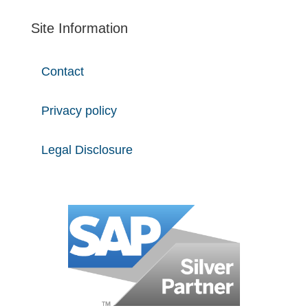
Site Information
Contact
Privacy policy
Legal Disclosure