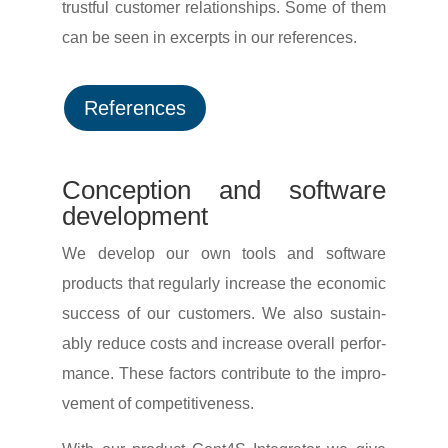
trustful customer rela­ti­onships. Some of them
can be seen in excerpts in our references.
Refe­rences
Concep­tion and soft­ware
development
We develop our own tools and soft­ware
products that regu­larly increase the economic
success of our custo­mers. We also sustain­
ably reduce costs and increase overall perfor­
mance. These factors contri­bute to the impro­
ve­ment of competitiveness.