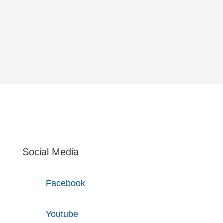
solu­tions. Accor­ding to this we frequently act as
the link between busi­ness depart­ments and IT.
Social Media
Facebook
Youtube