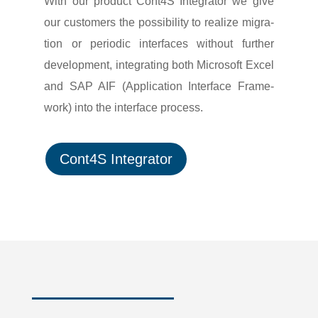
With our product Cont4S Integrator we give
our custo­mers the possi­bi­lity to realize migra­
tion or peri­odic inter­faces without further
deve­lo­p­ment, inte­gra­ting both Micro­soft Excel
and SAP AIF (Appli­ca­tion Inter­face Frame­
work) into the inter­face process.
Cont4S Integrator