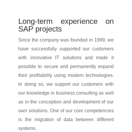
Long-term expe­ri­ence on
SAP projects
Since the company was founded in 1999, we
have successfully supported our custo­mers
with inno­va­tive IT solu­tions and made it
possible to secure and perma­nently expand
their profi­ta­bi­lity using modern tech­no­lo­gies.
In doing so, we support our custo­mers with
our know­ledge in busi­ness consul­ting as well
as in the concep­tion and deve­lo­p­ment of our
own solu­tions. One of our core compe­ten­cies
is the migra­tion of data between diffe­rent
systems.